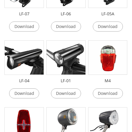
LF-07
LF-06
LF-05A
Download
Download
Download
LF-04
LF-01
M4
Download
Download
Download