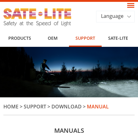
Language
PRODUCTS
OEM
SUPPORT
SATE-LITE
HOME
>
SUPPORT
>
DOWNLOAD
>
MANUAL
MANUALS