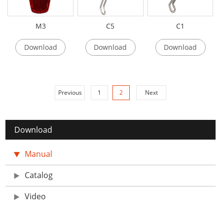
M3
C5
C1
Download
Download
Download
Previous
1
2
Next
Download
Manual
Catalog
Video