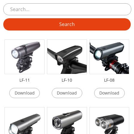
LF-11
LF-10
LF-08
Download
Download
Download