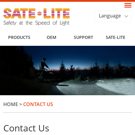
Language
PRODUCTS
OEM
SUPPORT
SATE-LITE
HOME
>
CONTACT US
Contact Us