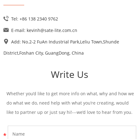
Tel: +86 138 2340 9762
E-mail:
kevinh@sate-lite.com.cn
Add: No.2-2 FuAn Industrial Park,Leliu Town,Shunde
District,Foshan City, GuangDong, China
Write Us
Whether you’d like to get more info on what, why and how we
do what we do, need help with what you’re creating, would
like to partner up or just say hi!---we’d love to hear from you.