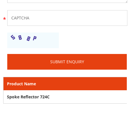
Product Name
Spoke Reflector 724C