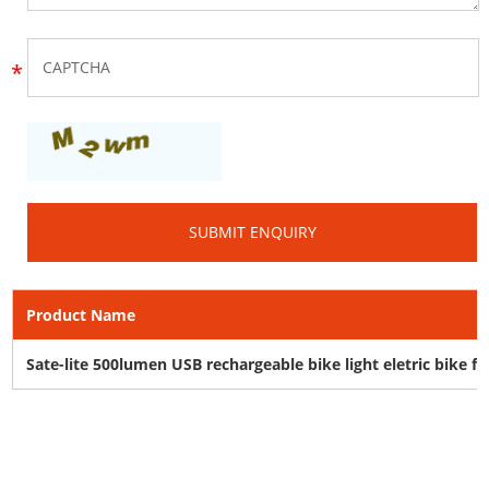
Product Name
Sate-lite 500lumen USB rechargeable bike light eletric bike f