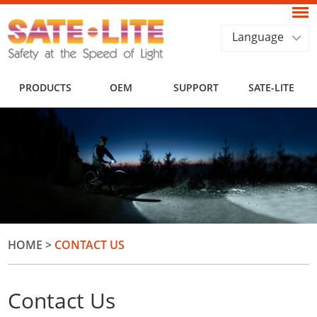
Language
PRODUCTS
OEM
SUPPORT
SATE-LITE
HOME
>
CONTACT US
Contact Us