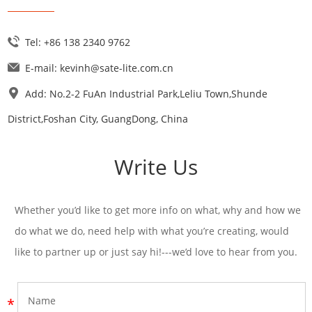
Tel: +86 138 2340 9762
E-mail:
kevinh@sate-lite.com.cn
Add: No.2-2 FuAn Industrial Park,Leliu Town,Shunde
District,Foshan City, GuangDong, China
Write Us
Whether you’d like to get more info on what, why and how we
do what we do, need help with what you’re creating, would
like to partner up or just say hi!---we’d love to hear from you.